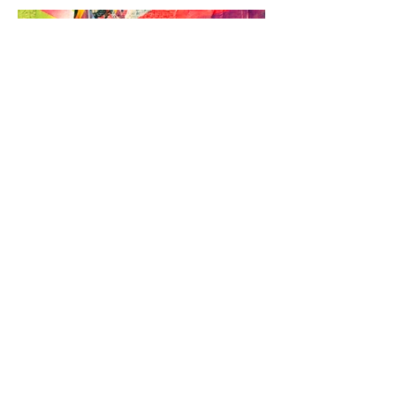
We wish to acknowledges the
Traditional Owners of the land
on which we all live. We pay
our respects to Elders past and
present.