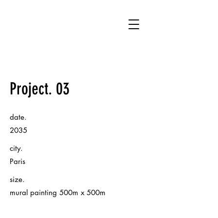
WA
Project. 03
date.
2035
city.
Paris
size.
mural painting 500m x 500m